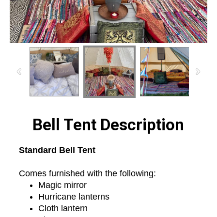
Bell Tent Description
Standard Bell Tent
Comes furnished with the following:
Magic mirror
Hurricane lanterns
Cloth lantern