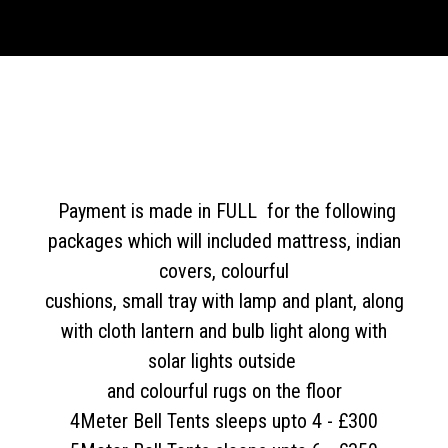
Payment is made in FULL for the following
packages which will included mattress, indian
covers, colourful
cushions, small tray with lamp and plant, along
with cloth lantern and bulb light along with
solar lights outside
and colourful rugs on the floor
4Meter Bell Tents sleeps upto 4 - £300