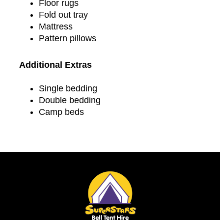
Floor rugs
Fold out tray
Mattress
Pattern pillows
Additional Extras
Single bedding
Double bedding
Camp beds