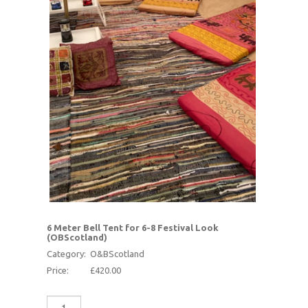
6 Meter Bell Tent for 6-8 Festival Look
(OBScotland)
Category:
O&BScotland
Price:
£420.00