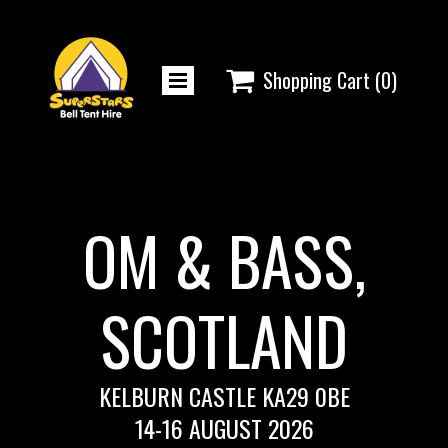

Shopping Cart
(0)
OM & BASS,
SCOTLAND
KELBURN CASTLE KA29 0BE
14-16 AUGUST 2026