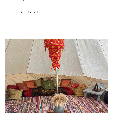
Add to cart