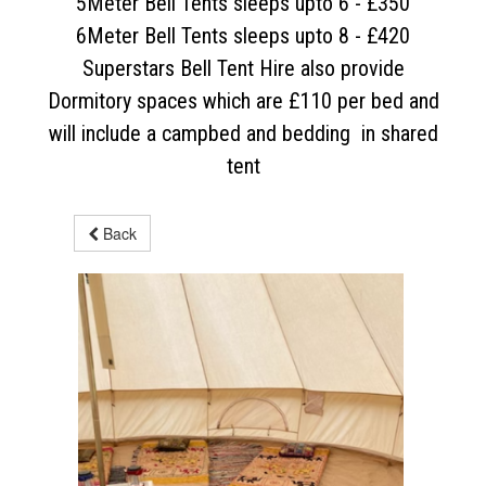
5Meter Bell Tents sleeps upto 6 - £350
6Meter Bell Tents sleeps upto 8 - £420
Superstars Bell Tent Hire also provide
Dormitory spaces which are £110 per bed and
will include a campbed and bedding in shared
tent
Back