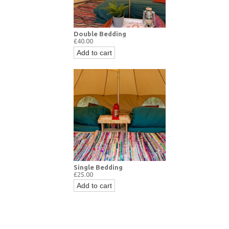
Double Bedding
£40.00
Add to cart
Single Bedding
£25.00
Add to cart