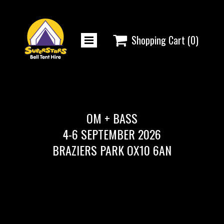

Shopping Cart
(0)
OM + BASS
4-6 SEPTEMBER 2026
BRAZIERS PARK OX10 6AN