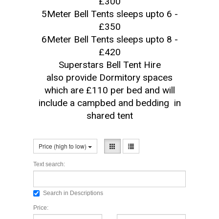
£300
5Meter Bell Tents sleeps upto 6 -
£350
6Meter Bell Tents sleeps upto 8 -
£420
Superstars Bell Tent Hire
also provide Dormitory spaces
which are £110 per bed and will
include a campbed and bedding in
shared tent
Price (high to low)
Text search:
Search in Descriptions
Price: