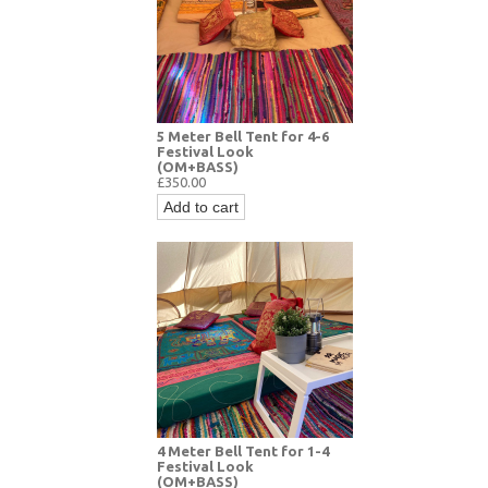
5 Meter Bell Tent for 4-6
Festival Look
(OM+BASS)
£350.00
Add to cart
4 Meter Bell Tent for 1-4
Festival Look
(OM+BASS)