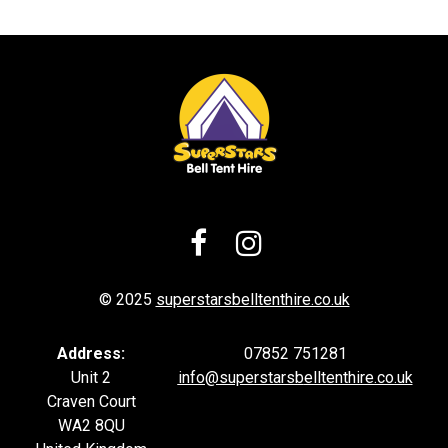


© 2025
superstarsbelltenthire.co.uk
Address:
07852 751281
Unit 2
info@superstarsb
elltenthire.co.uk
Craven Court
WA2 8QU