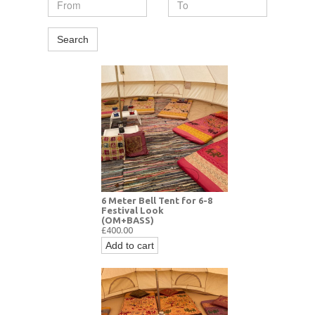
Search
6 Meter Bell Tent for 6-8
Festival Look
(OM+BASS)
£400.00
Add to cart