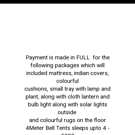
Payment is made in FULL for the
following packages which will
included mattress, indian covers,
colourful
cushions, small tray with lamp and
plant, along with cloth lantern and
bulb light along with solar lights
outside
and colourful rugs on the floor
4Meter Bell Tents sleeps upto 4 -