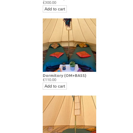
£300.00
Add to cart
Dormitory (OM+BASS)
£110.00
Add to cart