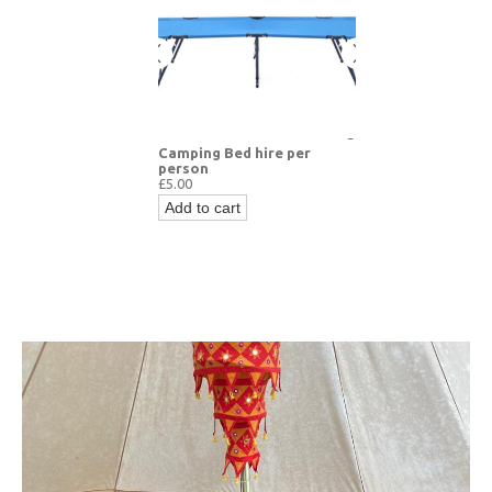
Camping Bed hire per
person
£5.00
Add to cart